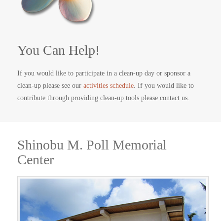
You Can Help!
If you would like to participate in a clean-up day or sponsor a
clean-up please see our
activities schedule
. If you would like to
contribute through providing clean-up tools please contact us.
Shinobu M. Poll Memorial
Center