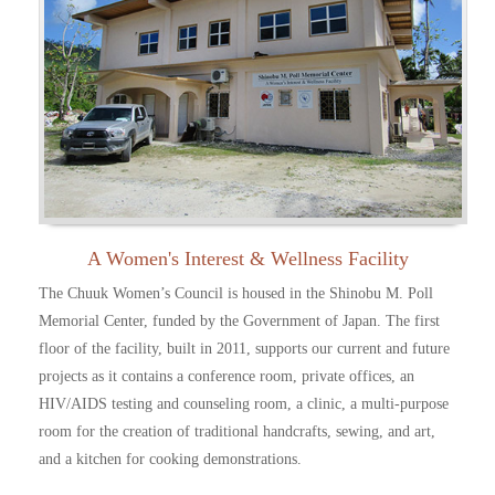
A Women's Interest & Wellness Facility
The Chuuk Women’s Council is housed in the Shinobu M. Poll
Memorial Center, funded by the Government of Japan. The first
floor of the facility, built in 2011, supports our current and future
projects as it contains a conference room, private offices, an
HIV/AIDS testing and counseling room, a clinic, a multi-purpose
room for the creation of traditional handcrafts, sewing, and art,
and a kitchen for cooking demonstrations.