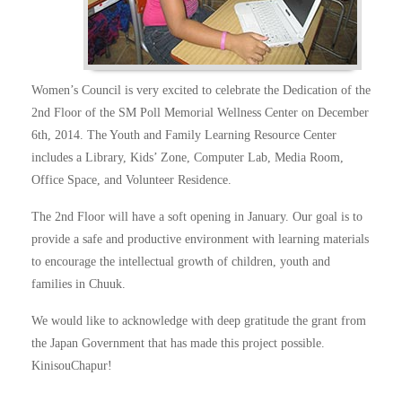
Women’s Council is very excited to celebrate the Dedication of the
2nd Floor of the SM Poll Memorial Wellness Center on December
6th, 2014. The Youth and Family Learning Resource Center
includes a Library, Kids’ Zone, Computer Lab, Media Room,
Office Space, and Volunteer Residence.
The 2nd Floor will have a soft opening in January. Our goal is to
provide a safe and productive environment with learning materials
to encourage the intellectual growth of children, youth and
families in Chuuk.
We would like to acknowledge with deep gratitude the grant from
the Japan Government that has made this project possible.
KinisouChapur!