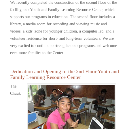
We recently completed the construction of the second floor of the
facility, our Youth and Family Learning Resource Center, which
supports our programs in education. The second floor includes a
library, a media room for recording and viewing music and
videos, a kids’ zone for younger children, a computer lab, and a
volunteer residence for short- and long-term volunteers. We are
very excited to continue to strengthen our programs and welcome
even more families to the Center.
Dedication and Opening of the 2nd Floor Youth and
Family Learning Resource Center
The
Chuuk