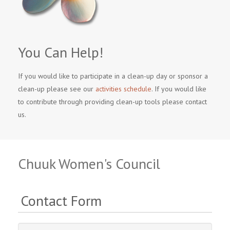
You Can Help!
If you would like to participate in a clean-up day or sponsor a
clean-up please see our
activities schedule
. If you would like
to contribute through providing clean-up tools please contact
us.
Chuuk Women's Council
Contact Form