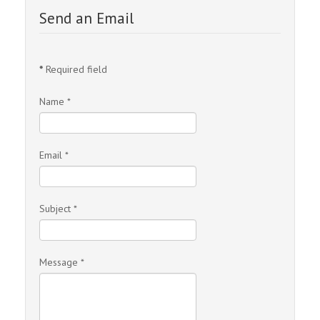
Send an Email
*
Required field
Name
*
Email
*
Subject
*
Message
*