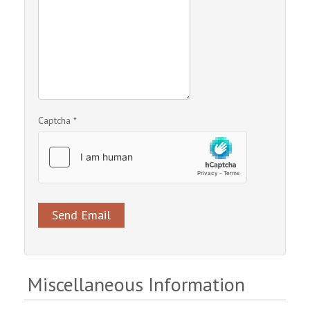
Captcha
*
Send Email
Miscellaneous Information