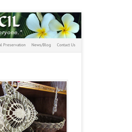
al Preservation
News/Blog
Contact Us