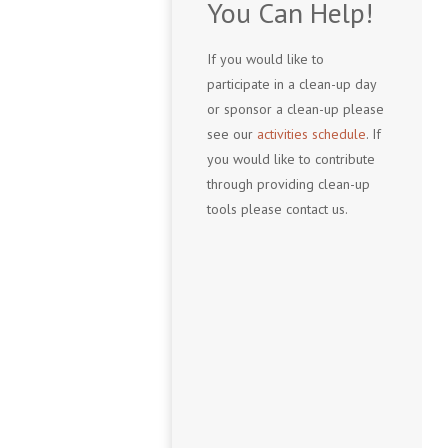
You Can Help!
If you would like to
participate in a clean-up day
or sponsor a clean-up please
see our
activities schedule
. If
you would like to contribute
through providing clean-up
tools please contact us.