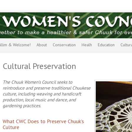
allim & Welcome!
About
Conservation
Healh
Education
Cultur
Cultural Preservation
The Chuuk Women's Council seeks to
reintroduce and preserve traditional Chuukese
culture, including weaving and handicraft
production, local music and dance, and
gardening practices.
What CWC Does to Preserve Chuuk’s
Culture