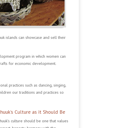
uuk islands can showcase and sell their
velopment program in which women can
crafts for economic development.
onal practices such as dancing, singing,
hildren our traditions and practices so
huuk’s Culture as it Should Be
huuk’s culture should be one that values