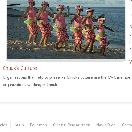
r
e
a
O
o
p
a
W
Chuuk’s Culture
Organizations that help to preserve Chuuk’s culture are the CWC members, 
organizations working in Chuuk.
tion
Healh
Education
Cultural Preservation
News/Blog
Conta