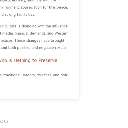
espect, honesty, harmony with the
nvironment, appreciation for life, peace,
nd strong family ties.
ur culture is changing with the influence
f media, financial demands, and Western
ractices. These changes have brought
bout both positive and negative results.
ho is Helping to Preserve
traditional leaders, churches, and civic
ct Us