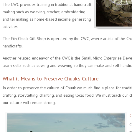
The CWC provides training in traditional handicraft
making such as weaving, crochet, embroidering
and lei making as home-based income generating
activities.
The Fiin Chuuk Gift Shop is operated by the CWC, where artists of the Ch
handicrafts.
Another related endeavor of the CWC is the Small Micro Enterprise De
learn skills such as sewing and weaving so they can make and sell handi
What it Means to Preserve Chuuk’s Culture
In order to preserve the culture of Chuuk we much find a place for traditi
crafting, storytelling, chanting, and eating local food. We must teach our c
our culture will remain strong.
C
C